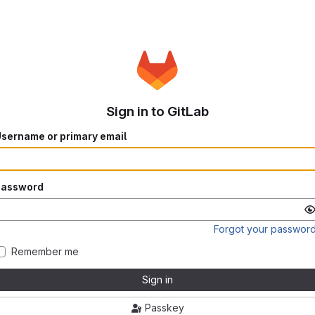
Sign in to GitLab
sername or primary email
Password
Forgot your passwor
Remember me
Sign in
Passkey