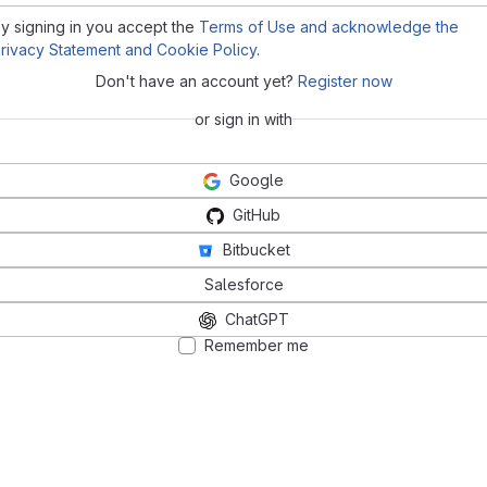
y signing in you accept the
Terms of Use and acknowledge the
rivacy Statement and Cookie Policy
.
Don't have an account yet?
Register now
or sign in with
Google
GitHub
Bitbucket
Salesforce
ChatGPT
Remember me