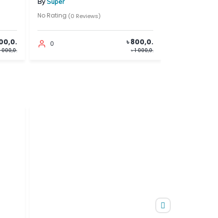
By
Super
By
Super
No Rating
No Rating
(0 Reviews)
(0 Reviews)
৳ 800,0.
0
0
৳ 1 000,0.