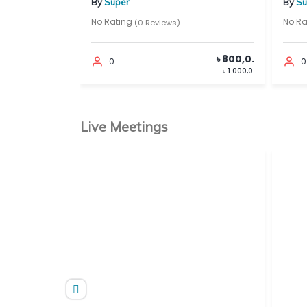
By
Super
By
Super
No Rating
No Rating
(0 Reviews)
(0
৳ 500,0.
৳ 800,0.
0
0
৳ 1 000,0.
৳ 1 000,0.
Live Meetings