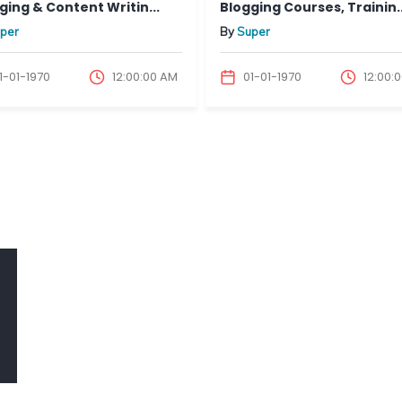
ng & Content Writin...
Blogging Courses, Trainin...
er
By
Super
01-1970
12:00:00 AM
01-01-1970
12:00:00