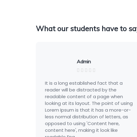
What our students have to sa
Admin
It is a long established fact that a
reader will be distracted by the
readable content of a page when
ing
looking at its layout. The point of using
r-
Lorem Ipsum is that it has a more-or-
s
less normal distribution of letters, as
opposed to using 'Content here,
content here', making it look like
readable Eng...