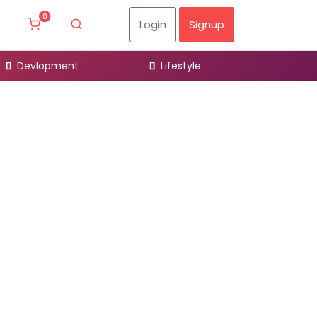
0
Login
Signup
Devlopment
Lifestyle
Desig