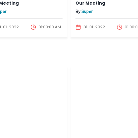
Meeting
Our Meeting
per
By
Super
1-01-2022
01:00:00 AM
31-01-2022
01:00: