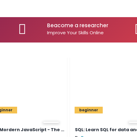
Beacome a researcher
Improve Your Skills Online
beginner
The Mordern JavaScript - The C...
SQL: Learn SQL for data analys...