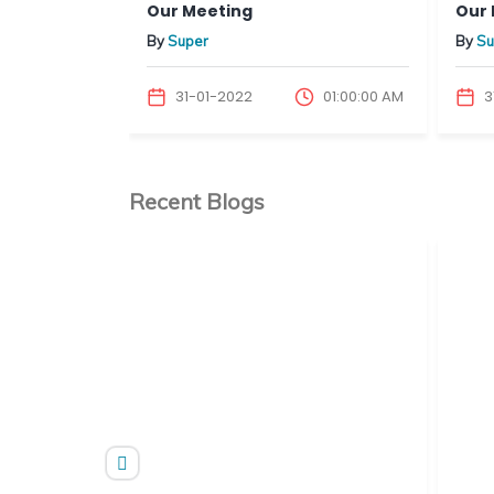
Our Meeting
Our 
By
Super
By
Su
01:00:00 AM
31-01-2022
01:00:00 AM
3
Recent Blogs