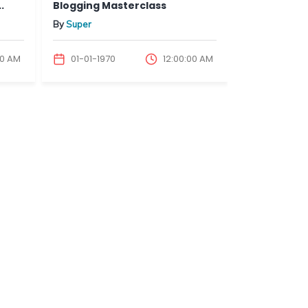
Blogging Masterclass
Blogging & Co
By
Super
By
Super
 AM
01-01-1970
12:00:00 AM
01-01-1970