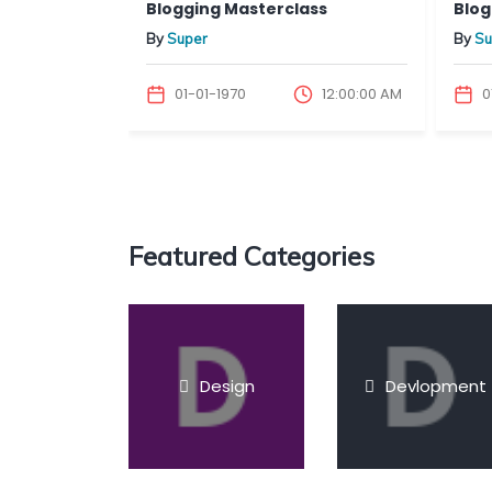
inin...
Blogging Masterclass
Bloggi
By
Super
By
Sup
12:00:00 AM
01-01-1970
12:00:00 AM
01-
Featured Categories
Design
Devlopment