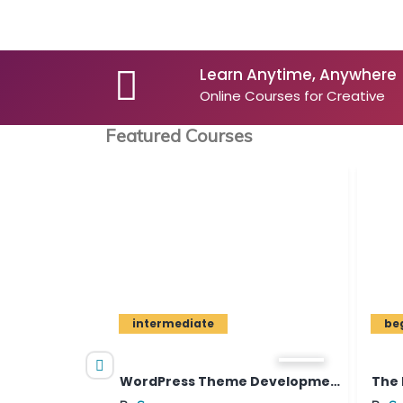
Learn Anytime, Anywhere
Online Courses for Creative
Featured Courses
intermediate
beginner
nalys...
WordPress Theme Development