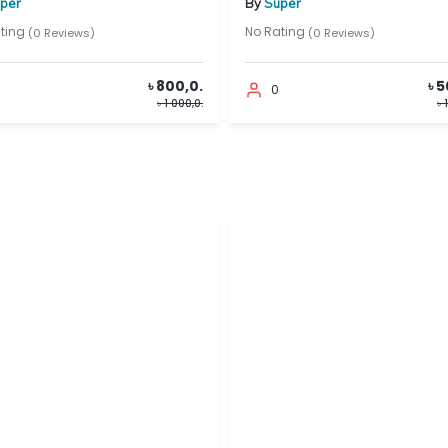
By
Super
No Rating
 Reviews)
(0 Reviews)
৳ 800,0.
৳ 500,0.
0
৳ 1 000,0.
৳ 1 000,0.