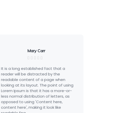
Mary Carr
 a long established fact that a
It is a long es
er will be distracted by the
reader will be
able content of a page when
readable cont
ng at its layout. The point of using
looking at its 
m Ipsum is that it has a more-or-
Lorem Ipsum is
normal distribution of letters, as
less normal dis
sed to using 'Content here,
opposed to us
nt here', making it look like
content here', 
ble Eng...
readable Eng...