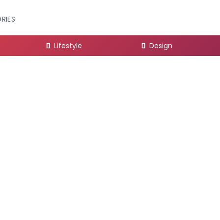
RIES
Lifestyle
Design