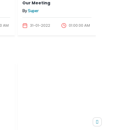
Our Meeting
Our Meetin
By
Super
By
Super
00 AM
31-01-2022
01:00:00 AM
31-01-202