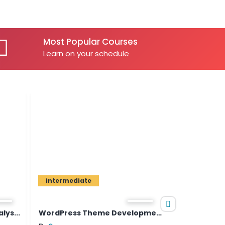
Most Popular Courses
Learn on your schedule
intermediate
beginner
WordPress Theme Development