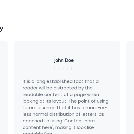
y
John Doe
It is a long established fact that a
It is
reader will be distracted by the
read
readable content of a page when
read
looking at its layout. The point of using
looki
Lorem Ipsum is that it has a more-or-
Lore
less normal distribution of letters, as
less 
opposed to using 'Content here,
oppo
content here', making it look like
conte
readable Eng...
reada