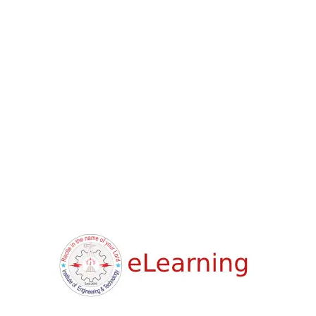
Sort
Limit
Showing result 0 of 3
Categories
Design
Devlopment
Lifestyle
Price