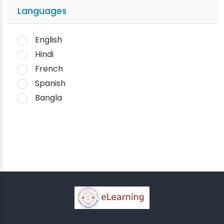
Languages
English
Hindi
French
Spanish
Bangla