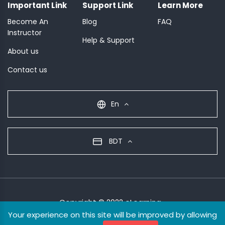
Important Link
Support Link
Learn More
Become An
Blog
FAQ
Instructor
Help & Support
About us
Contact us
En
BDT
Copyright © 2022 eLearning
Your experience on this site will be improved by allowing