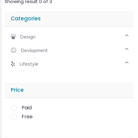
Showing result 0 of 3
Categories
Design
Devlopment
Lifestyle
Price
Paid
Free